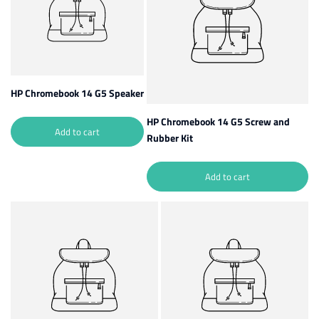
HP Chromebook 14 G5 Speaker
HP Chromebook 14 G5 Screw and
Add to cart
Rubber Kit
Add to cart