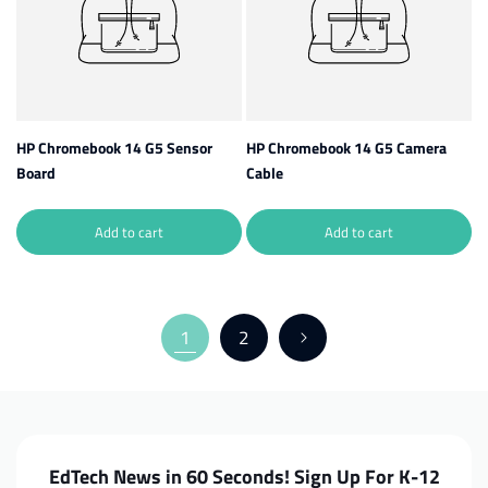
HP Chromebook 14 G5 Sensor
HP Chromebook 14 G5 Camera
Board
Cable
Add to cart
Add to cart
1
2
EdTech News in 60 Seconds! Sign Up For K-12