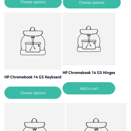
Choose options
Choose options
HP Chromebook 14 G5 Hinges
HP Chromebook 14 G5 Keyboard
Add to cart
Choose options