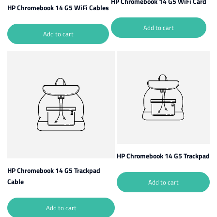
HP Chromebook 14 G5 WiFi Card
HP Chromebook 14 G5 WiFi Cables
Add to cart
Add to cart
HP Chromebook 14 G5 Trackpad
HP Chromebook 14 G5 Trackpad
Cable
Add to cart
Add to cart