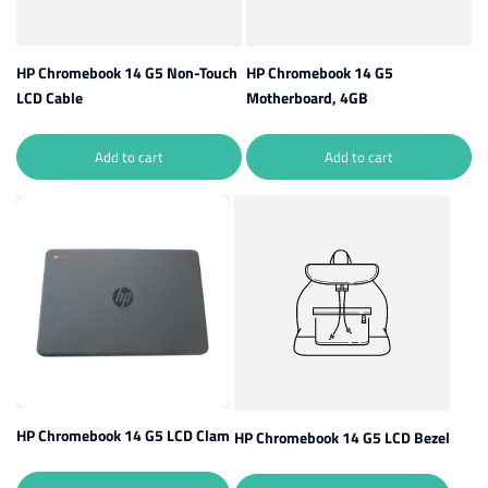
HP Chromebook 14 G5 Non-Touch
HP Chromebook 14 G5
LCD Cable
Motherboard, 4GB
Add to cart
Add to cart
HP Chromebook 14 G5 LCD Clam
HP Chromebook 14 G5 LCD Bezel