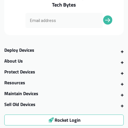
Tech Bytes
Deploy Devices
About Us
Protect Devices
Resources
Maintain Devices
Sell Old Devices
Rocket Login