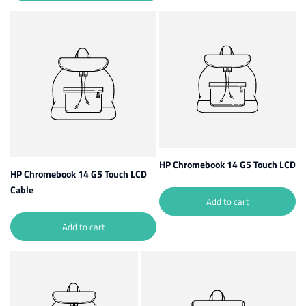
HP Chromebook 14 G5 Touch LCD
HP Chromebook 14 G5 Touch LCD
Cable
Add to cart
Add to cart