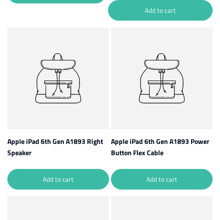
Add to cart
Apple iPad 6th Gen A1893 Right
Apple iPad 6th Gen A1893 Power
Speaker
Button Flex Cable
Add to cart
Add to cart