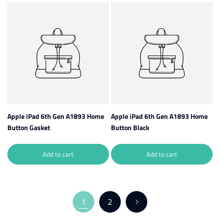
Apple iPad 6th Gen A1893 Home
Apple iPad 6th Gen A1893 Home
Button Gasket
Button Black
Add to cart
Add to cart
1
2