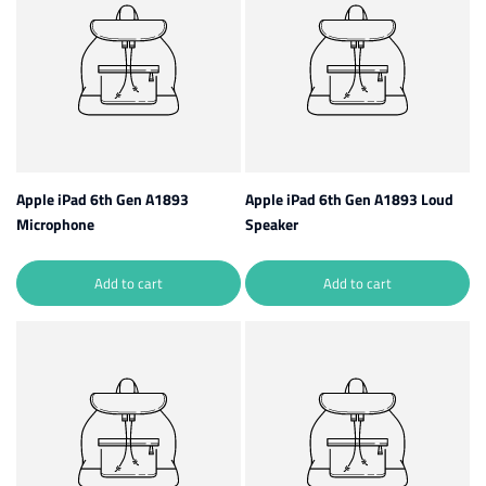
Apple iPad 6th Gen A1893
Apple iPad 6th Gen A1893 Loud
Microphone
Speaker
Add to cart
Add to cart