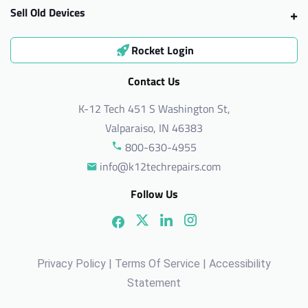
Sell Old Devices
Rocket Login
Contact Us
K-12 Tech 451 S Washington St,
Valparaiso, IN 46383
800-630-4955
info@k12techrepairs.com
Follow Us
Privacy Policy
|
Terms Of Service
|
Accessibility
Statement