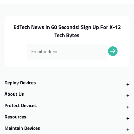
EdTech News in 60 Seconds! Sign Up For K-12
Tech Bytes
Deploy Devices
About Us
Protect Devices
Resources
Maintain Devices