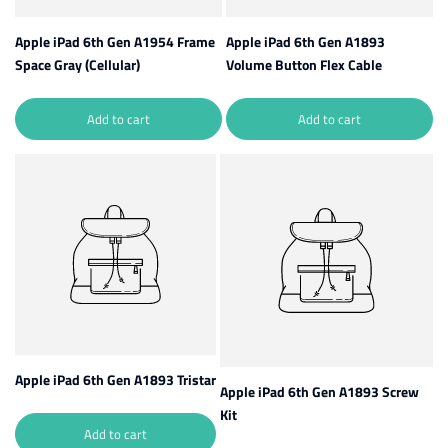
Apple iPad 6th Gen A1954 Frame
Apple iPad 6th Gen A1893
Space Gray (Cellular)
Volume Button Flex Cable
Add to cart
Add to cart
Apple iPad 6th Gen A1893 Tristar
Apple iPad 6th Gen A1893 Screw
Kit
Add to cart