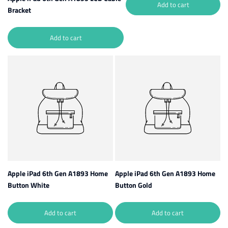
Add to cart
Bracket
Add to cart
Apple iPad 6th Gen A1893 Home
Apple iPad 6th Gen A1893 Home
Button White
Button Gold
Add to cart
Add to cart