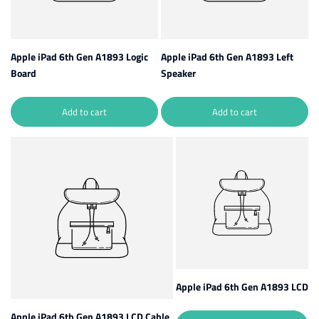
Apple iPad 6th Gen A1893 Logic
Apple iPad 6th Gen A1893 Left
Board
Speaker
Add to cart
Add to cart
Apple iPad 6th Gen A1893 LCD
Apple iPad 6th Gen A1893 LCD Cable