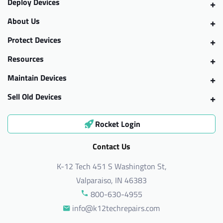
Deploy Devices
About Us
Protect Devices
Resources
Maintain Devices
Sell Old Devices
Rocket Login
Contact Us
K-12 Tech 451 S Washington St,
Valparaiso, IN 46383
800-630-4955
info@k12techrepairs.com