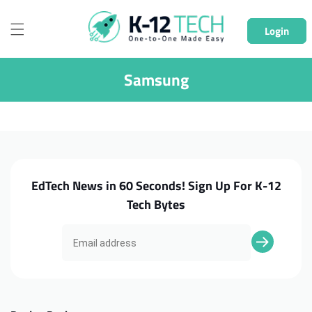
Skip to
content
Login
Samsung
EdTech News in 60 Seconds! Sign Up For K-12
Tech Bytes