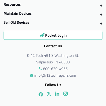
Resources
Maintain Devices
Sell Old Devices
Rocket Login
Contact Us
K-12 Tech 451 S Washington St,
Valparaiso, IN 46383
800-630-4955
info@k12techrepairs.com
Follow Us