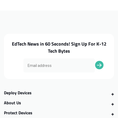
A515-
A515-
51G-
51G-
5536
5536
Bottom
Bottom
Case
Case
EdTech News in 60 Seconds! Sign Up For K-12
Tech Bytes
Deploy Devices
About Us
Protect Devices