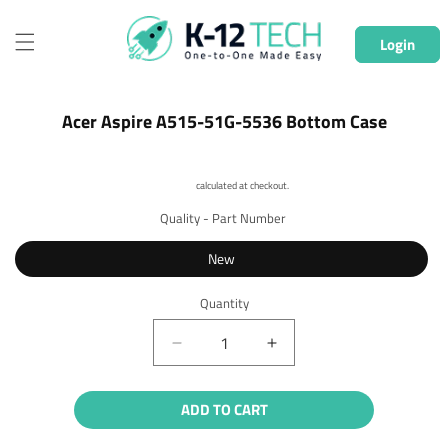
Skip to
content
Login
Skip to
Acer Aspire A515-51G-5536 Bottom Case
product
information
Shipping
calculated at checkout.
Quality - Part Number
New
Quantity
Quantity
Decrease
Increase
quantity
quantity
for
for
ADD TO CART
Acer
Acer
Aspire
Aspire