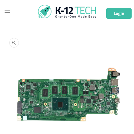
Skip to
content
Login
Skip to
product
information