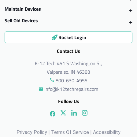
Maintain Devices
Sell Old Devices
Rocket Login
Contact Us
K-12 Tech 451 S Washington St,
Valparaiso, IN 46383
800-630-4955
info@k12techrepairs.com
Follow Us
Privacy Policy
|
Terms Of Service
|
Accessibility