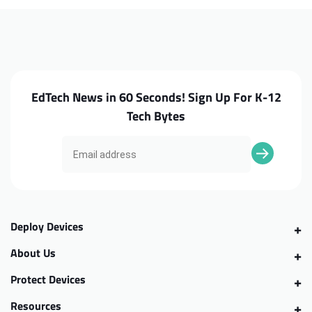
C732
C732
Motherboard
Motherboard
EdTech News in 60 Seconds! Sign Up For K-12
Tech Bytes
Deploy Devices
About Us
Protect Devices
Resources