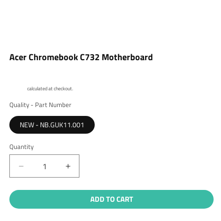
Open
media
Acer Chromebook C732 Motherboard
1
in
modal
Shipping
calculated at checkout.
Quality - Part Number
NEW - NB.GUK11.001
Quantity
Quantity
Decrease
Increase
quantity
quantity
for
for
ADD TO CART
Acer
Acer
Chromebook
Chromebook