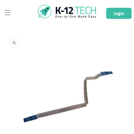
Skip to
content
Login
Skip to
product
information