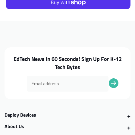
C736T
C736T
Trackpad
Trackpad
Cable
Cable
EdTech News in 60 Seconds! Sign Up For K-12
Tech Bytes
Deploy Devices
About Us