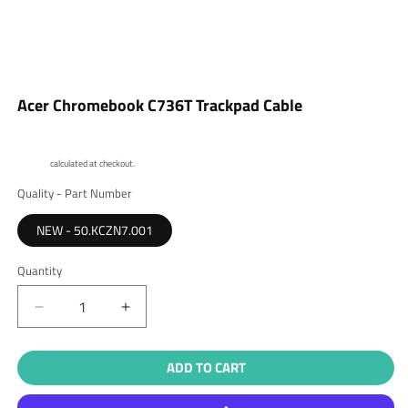
Open
media
Acer Chromebook C736T Trackpad Cable
1
in
modal
Shipping
calculated at checkout.
Quality - Part Number
NEW - 50.KCZN7.001
Quantity
Quantity
Decrease
Increase
quantity
quantity
for
for
ADD TO CART
Acer
Acer
Chromebook
Chromebook