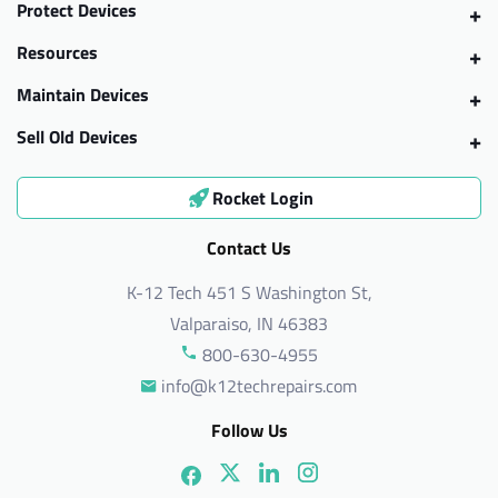
Protect Devices
Resources
Maintain Devices
Sell Old Devices
Rocket Login
Contact Us
K-12 Tech 451 S Washington St,
Valparaiso, IN 46383
800-630-4955
info@k12techrepairs.com
Follow Us