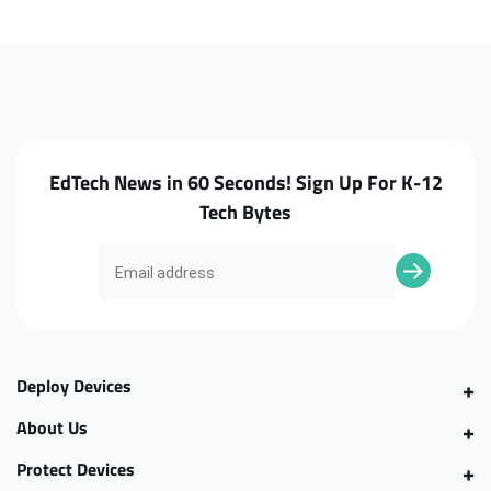
C871
C871
Screw
Screw
Kit
Kit
EdTech News in 60 Seconds! Sign Up For K-12
Tech Bytes
Deploy Devices
About Us
Protect Devices