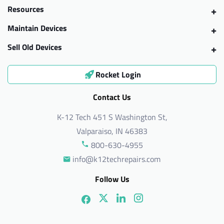
Resources
Maintain Devices
Sell Old Devices
Rocket Login
Contact Us
K-12 Tech 451 S Washington St,
Valparaiso, IN 46383
800-630-4955
info@k12techrepairs.com
Follow Us