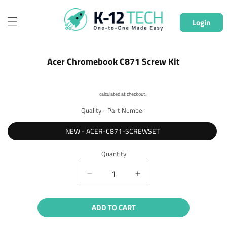
Skip to
content
Login
Skip to
Acer Chromebook C871 Screw Kit
product
information
Shipping
calculated at checkout.
Quality - Part Number
NEW - ACER-C871-SCREWSET
Quantity
Quantity
Decrease
Increase
quantity
quantity
for
for
ADD TO CART
Acer
Acer
Chromebook
Chromebook