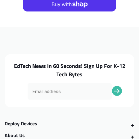
CB315-
CB315-
3H
3H
Daughterboard
Daughterboard
EdTech News in 60 Seconds! Sign Up For K-12
Tech Bytes
Deploy Devices
About Us