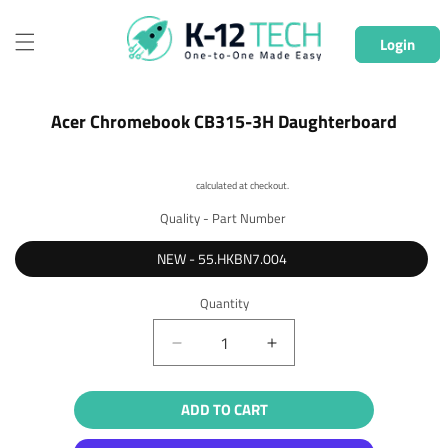
Skip to
content
Login
Skip to
Acer Chromebook CB315-3H Daughterboard
product
information
Shipping
calculated at checkout.
Quality - Part Number
NEW - 55.HKBN7.004
Quantity
Quantity
Decrease
Increase
quantity
quantity
for
for
ADD TO CART
Acer
Acer
Chromebook
Chromebook