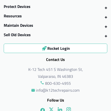
Protect Devices
Resources
Maintain Devices
Sell Old Devices
Rocket Login
Contact Us
K-12 Tech 451 S Washington St,
Valparaiso, IN 46383
800-630-4955
info@k12techrepairs.com
Follow Us