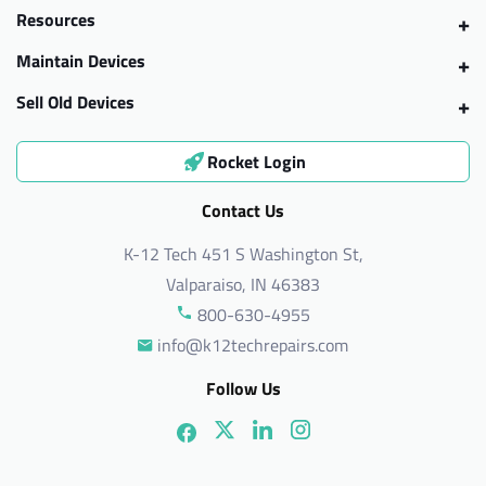
Resources
Maintain Devices
Sell Old Devices
Rocket Login
Contact Us
K-12 Tech 451 S Washington St,
Valparaiso, IN 46383
800-630-4955
info@k12techrepairs.com
Follow Us