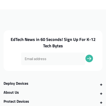
CP713-
CP713-
2WN
2WN
Daughterboard
Daughterboard
EdTech News in 60 Seconds! Sign Up For K-12
Tech Bytes
Deploy Devices
About Us
Protect Devices