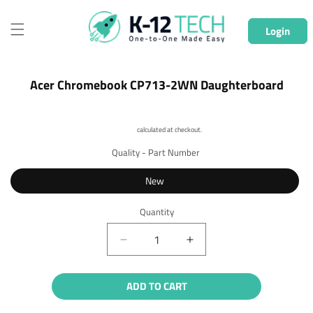
Skip to
content
Login
Skip to
Acer Chromebook CP713-2WN Daughterboard
product
information
Shipping
calculated at checkout.
Quality - Part Number
New
Quantity
Quantity
Decrease
Increase
quantity
quantity
for
for
ADD TO CART
Acer
Acer
Chromebook
Chromebook