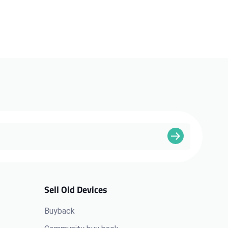
Sell Old Devices
Buyback