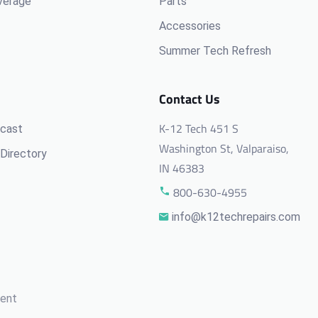
verage
Parts
Accessories
Summer Tech Refresh
Contact Us
K-12 Tech 451 S
cast
Washington St, Valparaiso,
Directory
IN 46383
800-630-4955
info@k12techrepairs.com
ment