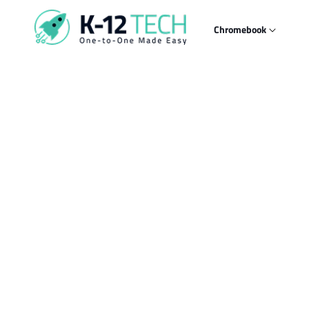
Skip to
content
Chromebook
Skip t
produ
infor