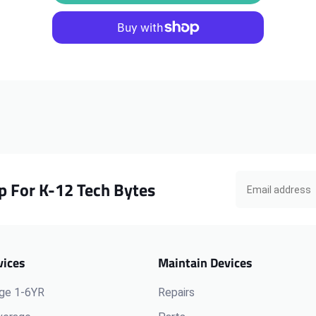
iPad
iPad
5th
5th
Gen
Gen
A1822
A1822
Frame
Frame
Silver
Silver
p For K-12 Tech Bytes
vices
Maintain Devices
ge 1-6YR
Repairs