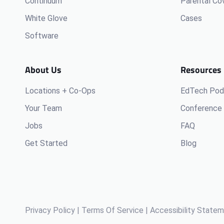
Continuum
Parental Co
White Glove
Cases
Software
About Us
Resources
Locations + Co-Ops
EdTech Pod
Your Team
Conference 
Jobs
FAQ
Get Started
Blog
Privacy Policy
|
Terms Of Service
|
Accessibility State