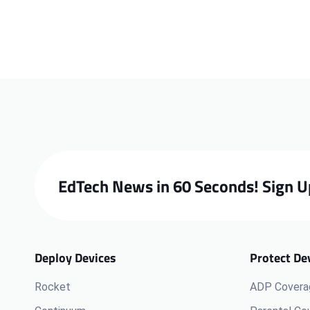
EdTech News in 60 Seconds! Sign U
Deploy Devices
Protect De
Rocket
ADP Covera