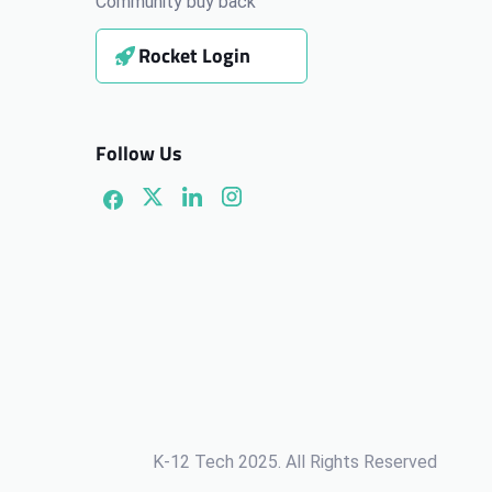
Community buy back
Rocket Login
Follow Us
K-12 Tech 2025. All Rights Reserved