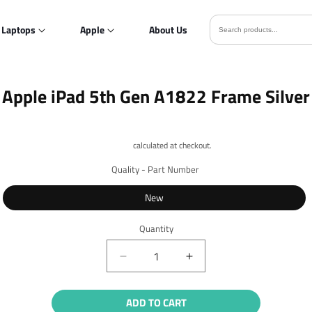
Laptops
Apple
About Us
o
Apple iPad 5th Gen A1822 Frame Silver
ct
mation
Shipping
calculated at checkout.
Quality - Part Number
New
Quantity
Quantity
Decrease
Increase
quantity
quantity
for
for
ADD TO CART
Apple
Apple