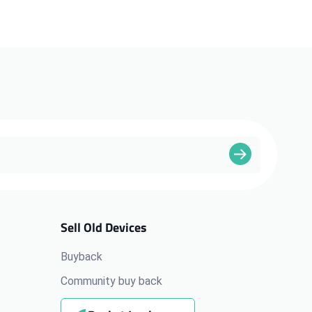
Sell Old Devices
Buyback
Community buy back