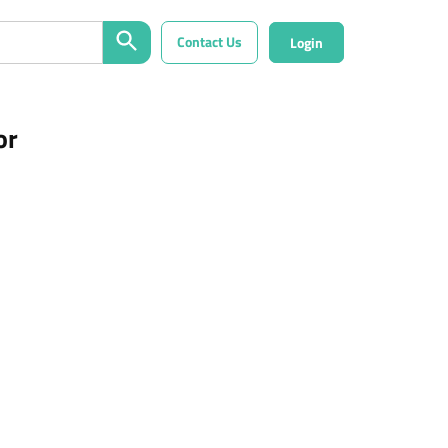
Contact Us
Login
or