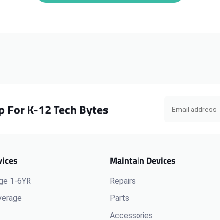
iPad
iPad
Pro
Pro
M4
M4
A2925
A2925
Screen
Screen
Protector
Protector
p For K-12 Tech Bytes
vices
Maintain Devices
ge 1-6YR
Repairs
verage
Parts
Accessories