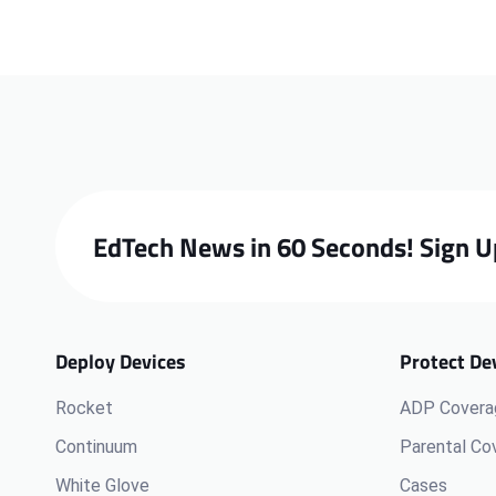
EdTech News in 60 Seconds! Sign U
Deploy Devices
Protect De
Rocket
ADP Covera
Continuum
Parental Co
White Glove
Cases