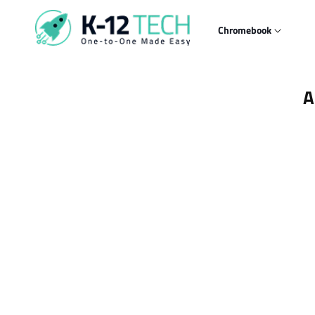
Skip to
content
Chromebook
Skip t
A
produ
infor