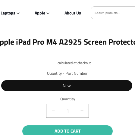
Laptops
Apple
About Us
o
pple iPad Pro M4 A2925 Screen Protect
ct
mation
Shipping
calculated at checkout.
Quantity - Part Number
New
Quantity
Quantity
Decrease
Increase
quantity
quantity
for
for
ADD TO CART
Apple
Apple