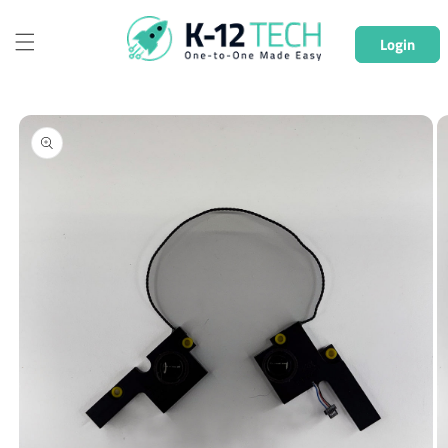
Skip to
content
Login
Skip to
product
information