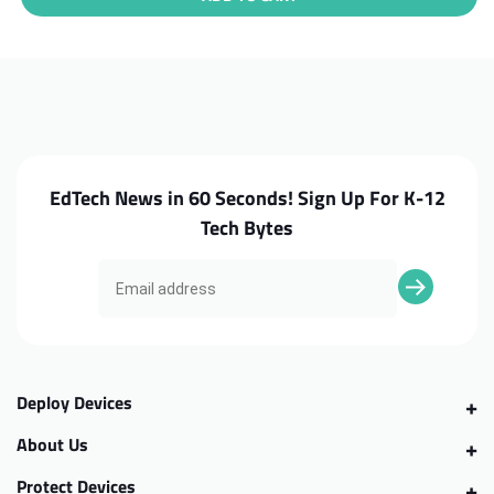
Asus
Asus
Chromebook
Chromebook
C202SA
C202SA
Daughterboard
Daughterboard
EdTech News in 60 Seconds! Sign Up For K-12
Tech Bytes
Deploy Devices
About Us
Protect Devices