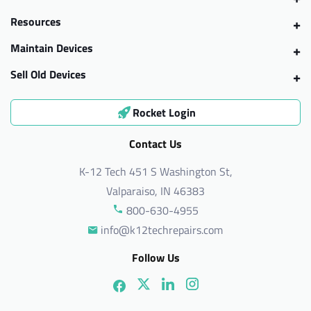
Resources
Maintain Devices
Sell Old Devices
Rocket Login
Contact Us
K-12 Tech 451 S Washington St,
Valparaiso, IN 46383
800-630-4955
info@k12techrepairs.com
Follow Us