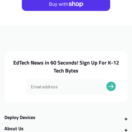
C213SA
C213SA
Hinges
Hinges
EdTech News in 60 Seconds! Sign Up For K-12
Tech Bytes
Deploy Devices
About Us