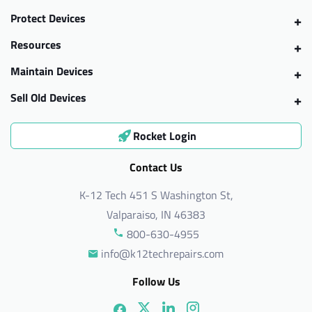
Protect Devices
Resources
Maintain Devices
Sell Old Devices
Rocket Login
Contact Us
K-12 Tech 451 S Washington St,
Valparaiso, IN 46383
800-630-4955
info@k12techrepairs.com
Follow Us