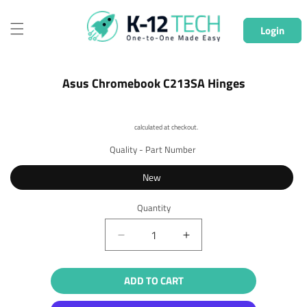
Skip to
content
Login
Skip to
Asus Chromebook C213SA Hinges
product
information
Shipping
calculated at checkout.
Quality - Part Number
New
Quantity
Quantity
Decrease
Increase
quantity
quantity
for
for
ADD TO CART
Asus
Asus
Chromebook
Chromebook