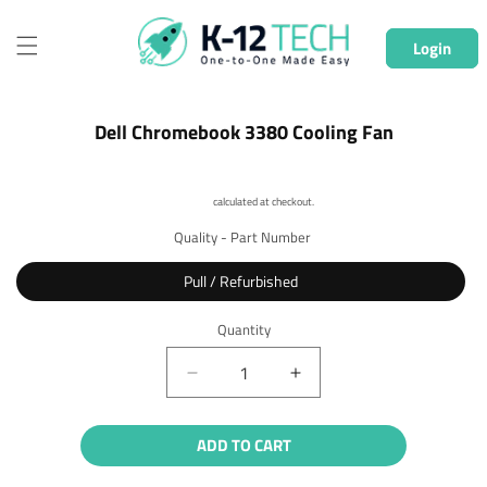
Skip to
content
Login
Skip to
Dell Chromebook 3380 Cooling Fan
product
information
Shipping
calculated at checkout.
Quality - Part Number
Pull / Refurbished
Quantity
Quantity
Decrease
Increase
quantity
quantity
for
for
ADD TO CART
Dell
Dell
Chromebook
Chromebook