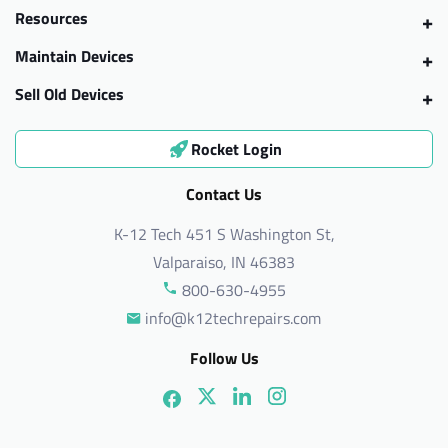
Resources
Maintain Devices
Sell Old Devices
Rocket Login
Contact Us
K-12 Tech 451 S Washington St,
Valparaiso, IN 46383
800-630-4955
info@k12techrepairs.com
Follow Us