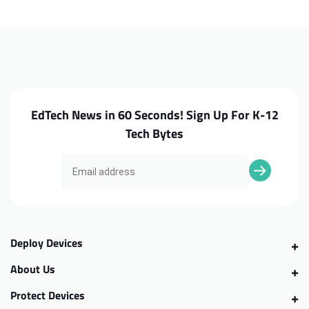
3380
3380
Cooling
Cooling
Fan
Fan
EdTech News in 60 Seconds! Sign Up For K-12
Tech Bytes
Deploy Devices
About Us
Protect Devices