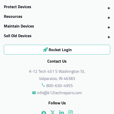
Protect Devices
Resources
Maintain Devices
Sell Old Devices
Rocket Login
Contact Us
K-12 Tech 451 S Washington St,
Valparaiso, IN 46383
800-630-4955
info@k12techrepairs.com
Follow Us