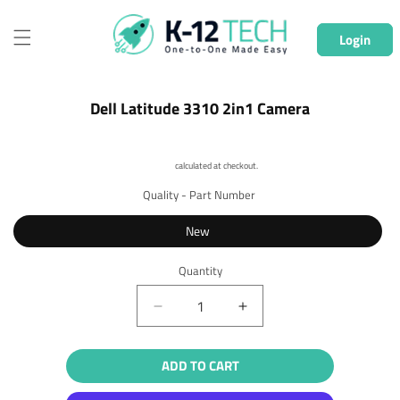
Skip to
content
Login
Skip to
Dell Latitude 3310 2in1 Camera
product
information
Shipping
calculated at checkout.
Quality - Part Number
New
Quantity
Quantity
Decrease
Increase
quantity
quantity
for
for
ADD TO CART
Dell
Dell
Latitude
Latitude