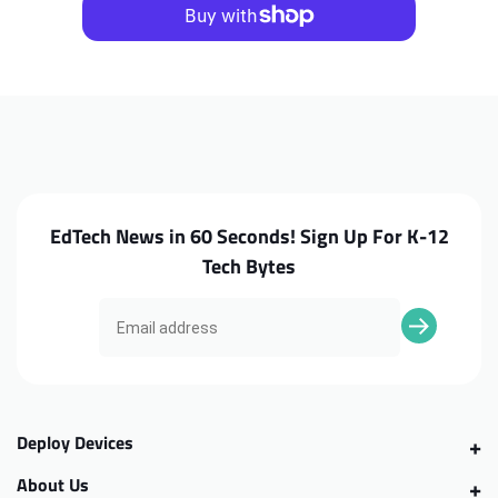
3310
3310
2in1
2in1
Camera
Camera
EdTech News in 60 Seconds! Sign Up For K-12
Tech Bytes
Deploy Devices
About Us