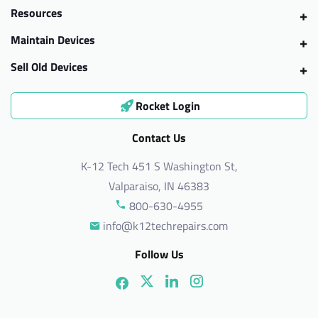
Resources
Maintain Devices
Sell Old Devices
Rocket Login
Contact Us
K-12 Tech 451 S Washington St,
Valparaiso, IN 46383
800-630-4955
info@k12techrepairs.com
Follow Us