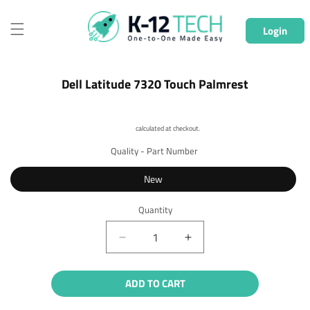
Skip to
content
Login
Skip to
Dell Latitude 7320 Touch Palmrest
product
information
Shipping
calculated at checkout.
Quality - Part Number
New
Quantity
Quantity
Decrease
Increase
quantity
quantity
for
for
ADD TO CART
Dell
Dell
Latitude
Latitude