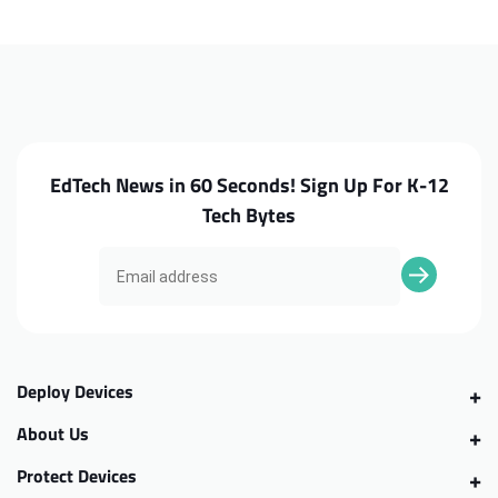
7320
7320
Touch
Touch
Palmrest
Palmrest
EdTech News in 60 Seconds! Sign Up For K-12
Tech Bytes
Deploy Devices
About Us
Protect Devices