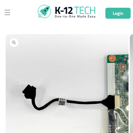
Skip to
content
Login
Skip to
product
information