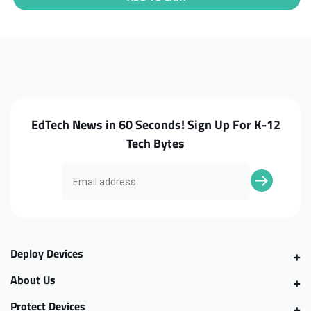
HP
HP
Chromebook
Chromebook
11
11
G7EE
G7EE
Motherboard,
Motherboard,
4GB
4GB
EdTech News in 60 Seconds! Sign Up For K-12
Tech Bytes
Deploy Devices
About Us
Protect Devices