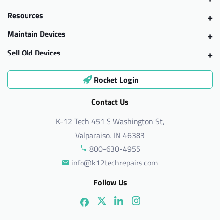
Resources
Maintain Devices
Sell Old Devices
Rocket Login
Contact Us
K-12 Tech 451 S Washington St,
Valparaiso, IN 46383
800-630-4955
info@k12techrepairs.com
Follow Us