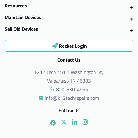
Resources
Maintain Devices
Sell Old Devices
Rocket Login
Contact Us
K-12 Tech 451 S Washington St,
Valparaiso, IN 46383
800-630-4955
info@k12techrepairs.com
Follow Us