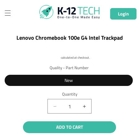
Skip to
content
Login
Skip to
Lenovo Chromebook 100e G4 Intel Trackpad
product
information
Shipping
calculated at checkout.
Quality - Part Number
New
Quantity
Quantity
Decrease
Increase
quantity
quantity
for
for
ADD TO CART
Lenovo
Lenovo
Chromebook
Chromebook