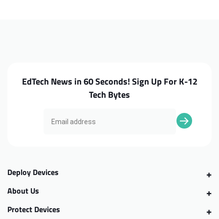
100e
100e
G4
G4
Intel
Intel
Trackpad
Trackpad
EdTech News in 60 Seconds! Sign Up For K-12
Tech Bytes
Deploy Devices
About Us
Protect Devices