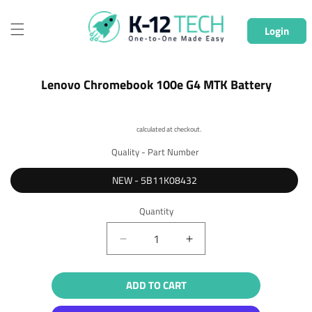
Skip to
content
Login
Skip to
Lenovo Chromebook 100e G4 MTK Battery
product
information
Shipping
calculated at checkout.
Quality - Part Number
NEW - 5B11K08432
Quantity
Quantity
Decrease
Increase
quantity
quantity
for
for
ADD TO CART
Lenovo
Lenovo
Chromebook
Chromebook