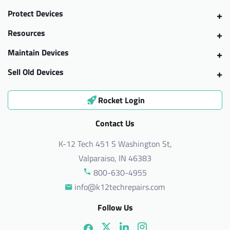
Protect Devices
Resources
Maintain Devices
Sell Old Devices
Rocket Login
Contact Us
K-12 Tech 451 S Washington St,
Valparaiso, IN 46383
800-630-4955
info@k12techrepairs.com
Follow Us