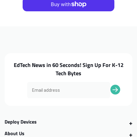
100e
100e
G4
G4
MTK
MTK
Battery
Battery
EdTech News in 60 Seconds! Sign Up For K-12
Tech Bytes
Deploy Devices
About Us