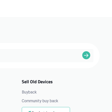
Sell Old Devices
Buyback
Community buy back