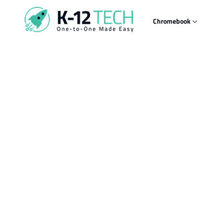
Skip to
content
Chromebook
Skip t
produ
infor