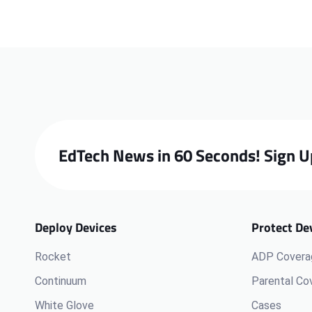
EdTech News in 60 Seconds! Sign U
Deploy Devices
Protect De
Rocket
ADP Covera
Continuum
Parental Co
White Glove
Cases