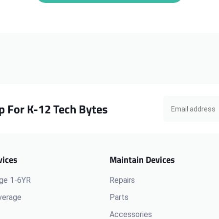
Chromebook
Chromebook
300e
300e
G1
G1
LCD
LCD
Cable
Cable
p For K-12 Tech Bytes
vices
Maintain Devices
ge 1-6YR
Repairs
verage
Parts
Accessories