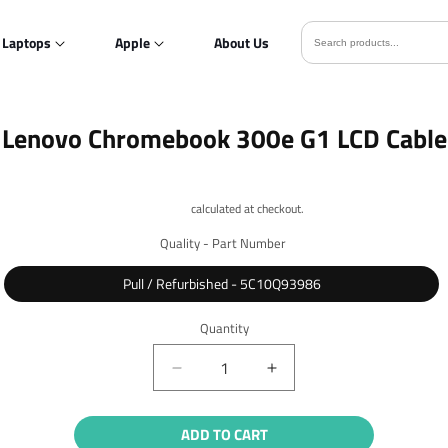
Laptops
Apple
About Us
o
Lenovo Chromebook 300e G1 LCD Cable
ct
mation
Shipping
calculated at checkout.
Quality - Part Number
Pull / Refurbished - 5C10Q93986
Quantity
Quantity
Decrease
Increase
quantity
quantity
for
for
ADD TO CART
Lenovo
Lenovo