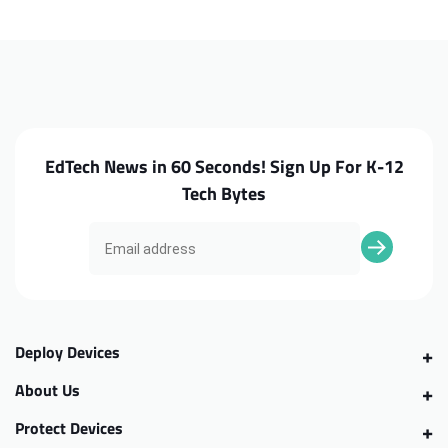
300e
300e
G2
G2
Keyboard
Keyboard
w/
w/
WFC
WFC
EdTech News in 60 Seconds! Sign Up For K-12
Tech Bytes
Deploy Devices
About Us
Protect Devices