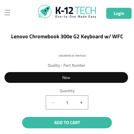
Skip to
content
Login
Skip to
Lenovo Chromebook 300e G2 Keyboard w/ WFC
product
information
Shipping
calculated at checkout.
Quality - Part Number
New
Quantity
Quantity
Decrease
Increase
quantity
quantity
for
for
ADD TO CART
Lenovo
Lenovo
Chromebook
Chromebook