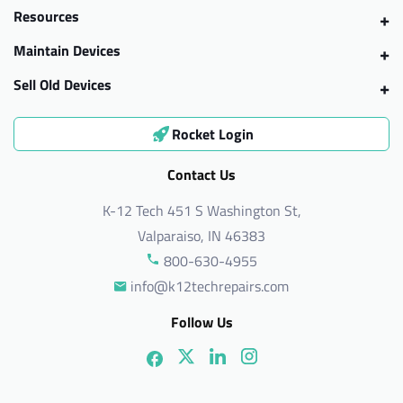
Resources
Maintain Devices
Sell Old Devices
Rocket Login
Contact Us
K-12 Tech 451 S Washington St,
Valparaiso, IN 46383
800-630-4955
info@k12techrepairs.com
Follow Us