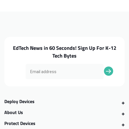
300e
300e
G2
G2
MTK
MTK
WiFi
WiFi
Card
Card
EdTech News in 60 Seconds! Sign Up For K-12
Tech Bytes
Deploy Devices
About Us
Protect Devices