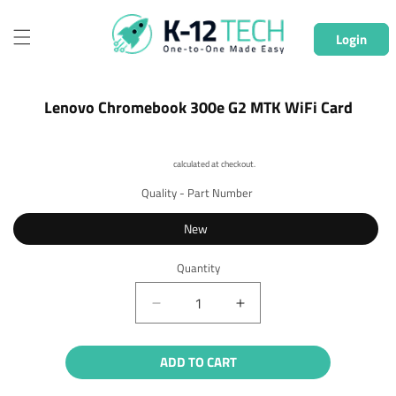
Skip to
content
Login
Skip to
Lenovo Chromebook 300e G2 MTK WiFi Card
product
information
Shipping
calculated at checkout.
Quality - Part Number
New
Quantity
Quantity
Decrease
Increase
quantity
quantity
for
for
ADD TO CART
Lenovo
Lenovo
Chromebook
Chromebook