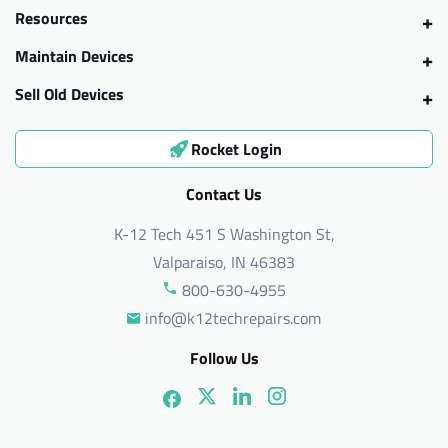
Resources
Maintain Devices
Sell Old Devices
Rocket Login
Contact Us
K-12 Tech 451 S Washington St,
Valparaiso, IN 46383
800-630-4955
info@k12techrepairs.com
Follow Us