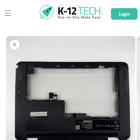
Skip to
content
Login
Skip to
product
information