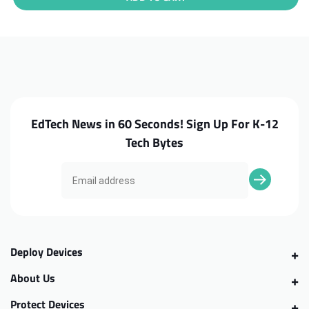
Lenovo
Lenovo
Chromebook
Chromebook
500e
500e
G4s
G4s
Bottom
Bottom
Case
Case
EdTech News in 60 Seconds! Sign Up For K-12
Tech Bytes
Deploy Devices
About Us
Protect Devices