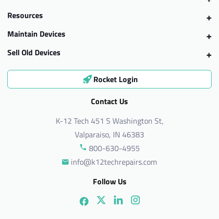
Resources
Maintain Devices
Sell Old Devices
Rocket Login
Contact Us
K-12 Tech 451 S Washington St,
Valparaiso, IN 46383
800-630-4955
info@k12techrepairs.com
Follow Us