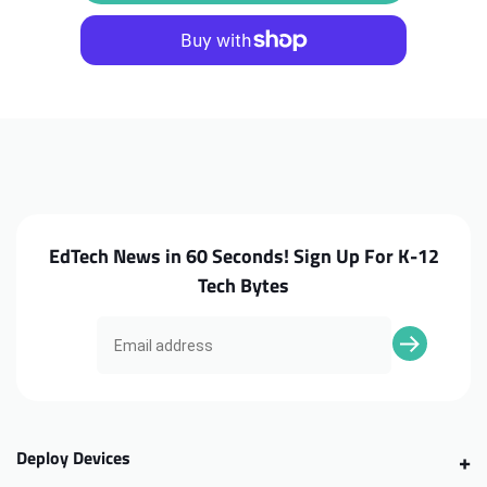
Chromebook
Chromebook
500e
500e
Yoga
Yoga
G4
G4
World
World
Facing
Facing
Camera
Camera
(WFC)
(WFC)
EdTech News in 60 Seconds! Sign Up For K-12
Tech Bytes
Deploy Devices