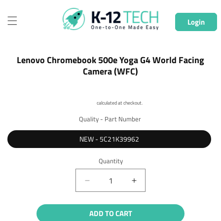
Skip to
content
Login
Skip to
Lenovo Chromebook 500e Yoga G4 World Facing
product
Camera (WFC)
information
Shipping
calculated at checkout.
Quality - Part Number
NEW - 5C21K39962
Quantity
Quantity
Decrease
Increase
quantity
quantity
for
for
ADD TO CART
Lenovo
Lenovo