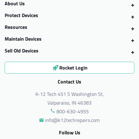
About Us
Protect Devices
Resources
Maintain Devices
Sell Old Devices
Rocket Login
Contact Us
K-12 Tech 451 S Washington St,
Valparaiso, IN 46383
800-630-4955
info@k12techrepairs.com
Follow Us