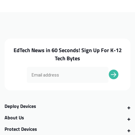
C330
C330
Camera
Camera
EdTech News in 60 Seconds! Sign Up For K-12
Tech Bytes
Deploy Devices
About Us
Protect Devices