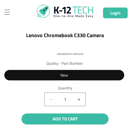
Skip to
content
Login
Skip to
Lenovo Chromebook C330 Camera
product
information
Shipping
calculated at checkout.
Quality - Part Number
New
Quantity
Quantity
Decrease
Increase
quantity
quantity
for
for
ADD TO CART
Lenovo
Lenovo
Chromebook
Chromebook