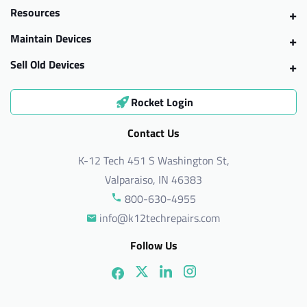
Resources
Maintain Devices
Sell Old Devices
Rocket Login
Contact Us
K-12 Tech 451 S Washington St,
Valparaiso, IN 46383
800-630-4955
info@k12techrepairs.com
Follow Us