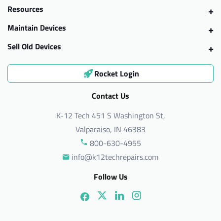
Resources
Maintain Devices
Sell Old Devices
Rocket Login
Contact Us
K-12 Tech 451 S Washington St,
Valparaiso, IN 46383
800-630-4955
info@k12techrepairs.com
Follow Us