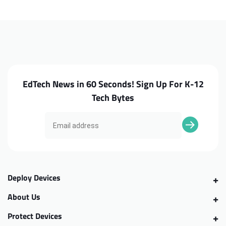
N23
N23
Charge
Charge
Port
Port
EdTech News in 60 Seconds! Sign Up For K-12
Tech Bytes
Deploy Devices
About Us
Protect Devices