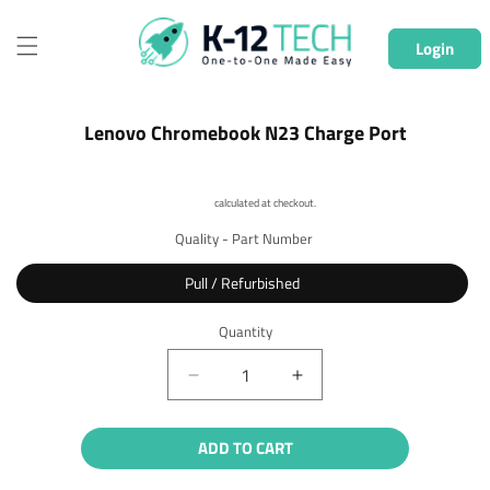
Skip to
content
Login
Skip to
Lenovo Chromebook N23 Charge Port
product
information
Shipping
calculated at checkout.
Quality - Part Number
Pull / Refurbished
Quantity
Quantity
Decrease
Increase
quantity
quantity
for
for
ADD TO CART
Lenovo
Lenovo
Chromebook
Chromebook