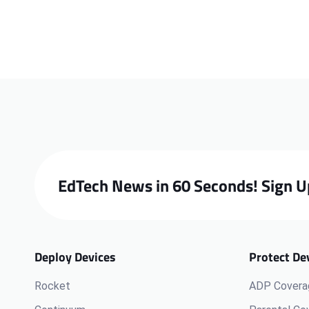
EdTech News in 60 Seconds! Sign U
Deploy Devices
Protect De
Rocket
ADP Covera