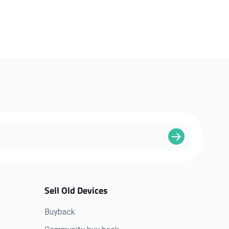
Sell Old Devices
Buyback