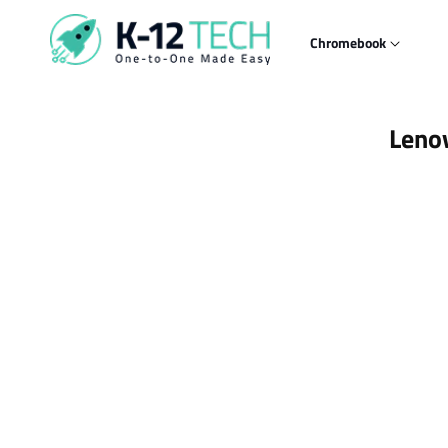
Skip to
content
Chromebook
Skip t
Leno
produ
infor