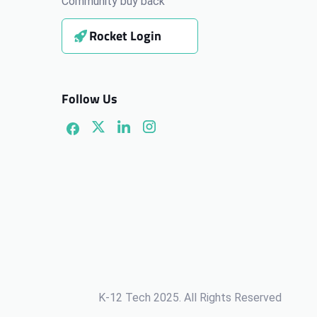
Community buy back
Rocket Login
Follow Us
K-12 Tech 2025. All Rights Reserved