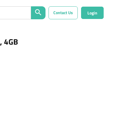
Contact Us
Login
, 4GB