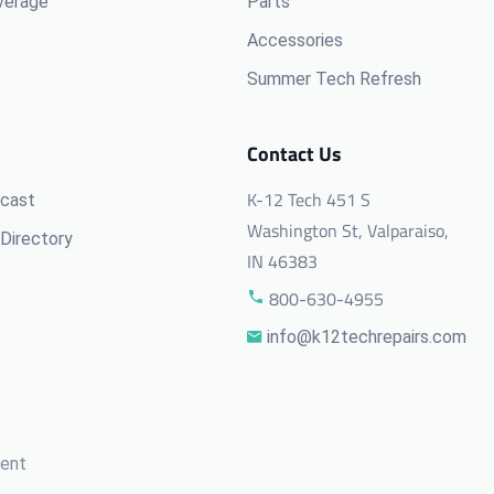
verage
Parts
Accessories
Summer Tech Refresh
Contact Us
K-12 Tech 451 S
cast
Washington St, Valparaiso,
Directory
IN 46383
800-630-4955
info@k12techrepairs.com
ment