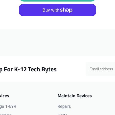
Chromebook
Chromebook
N23
N23
Touch
Touch
Motherboard,
Motherboard,
4GB
4GB
p For K-12 Tech Bytes
vices
Maintain Devices
ge 1-6YR
Repairs