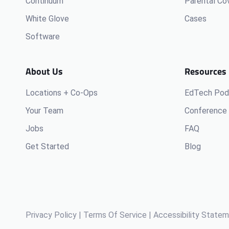
Continuum
Parental Co
White Glove
Cases
Software
About Us
Resources
Locations + Co-Ops
EdTech Pod
Your Team
Conference 
Jobs
FAQ
Get Started
Blog
Privacy Policy
|
Terms Of Service
|
Accessibility State