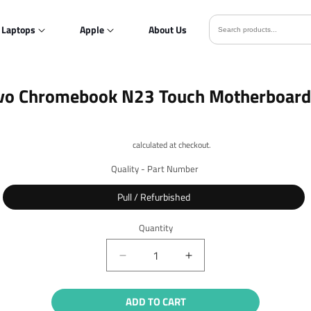
Laptops
Apple
About Us
o
vo Chromebook N23 Touch Motherboard
ct
mation
Shipping
calculated at checkout.
Quality - Part Number
Pull / Refurbished
Quantity
Quantity
Decrease
Increase
quantity
quantity
for
for
ADD TO CART
Lenovo
Lenovo