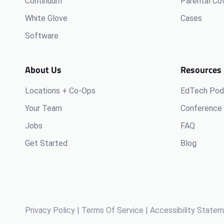
Continuum
Parental Co
White Glove
Cases
Software
About Us
Resources
Locations + Co-Ops
EdTech Pod
Your Team
Conference 
Jobs
FAQ
Get Started
Blog
Privacy Policy
|
Terms Of Service
|
Accessibility State