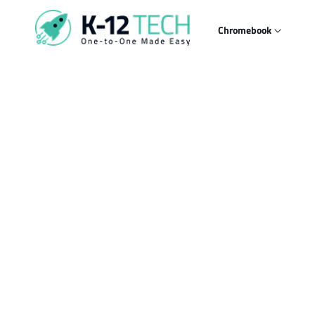
Skip to
content
Chromebook
Skip t
produ
infor