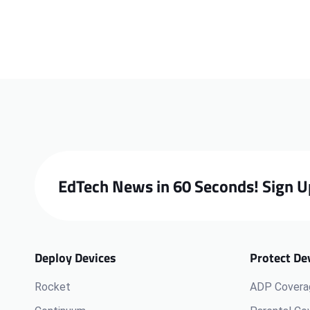
EdTech News in 60 Seconds! Sign U
Deploy Devices
Protect De
Rocket
ADP Covera