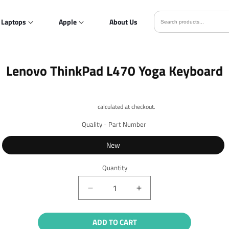
Laptops
Apple
About Us
o
Lenovo ThinkPad L470 Yoga Keyboard
ct
mation
Shipping
calculated at checkout.
Quality - Part Number
New
Quantity
Quantity
Decrease
Increase
quantity
quantity
for
for
ADD TO CART
Lenovo
Lenovo