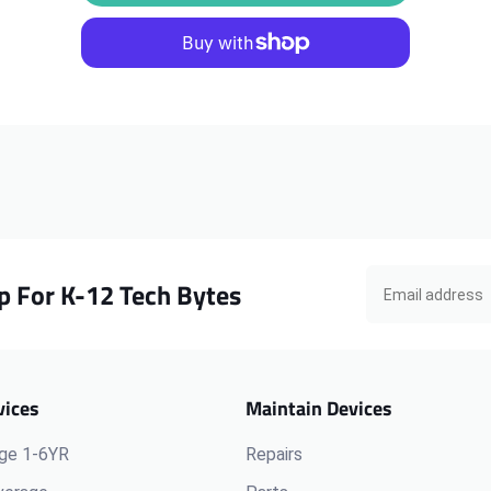
ThinkPad
ThinkPad
L470
L470
Yoga
Yoga
Keyboard
Keyboard
p For K-12 Tech Bytes
vices
Maintain Devices
ge 1-6YR
Repairs