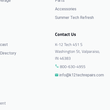
verage
Parts
Accessories
Summer Tech Refresh
Contact Us
K-12 Tech 451 S
cast
Washington St, Valparaiso,
Directory
IN 46383
800-630-4955
info@k12techrepairs.com
ment