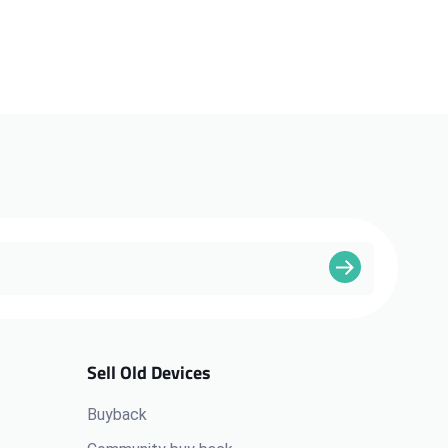
Sell Old Devices
Buyback