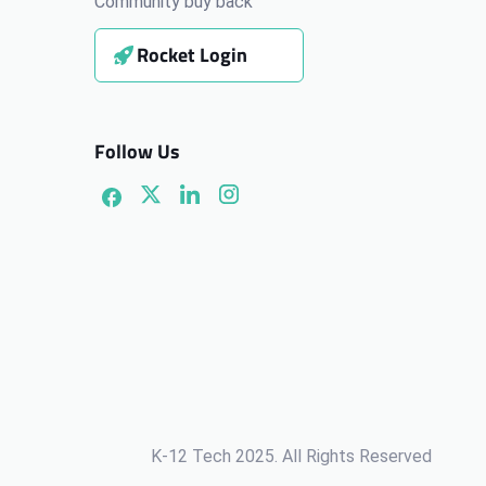
Community buy back
Rocket Login
Follow Us
K-12 Tech 2025. All Rights Reserved