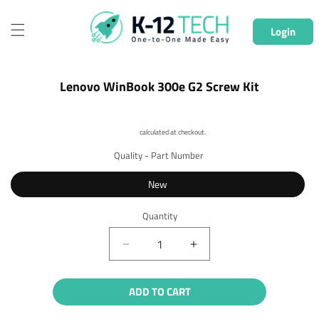
Skip to
content
Login
Skip to
Lenovo WinBook 300e G2 Screw Kit
product
information
Shipping
calculated at checkout.
Quality - Part Number
New
Quantity
Quantity
Decrease
Increase
quantity
quantity
for
for
ADD TO CART
Lenovo
Lenovo
WinBook
WinBook