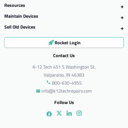
Resources
Maintain Devices
Sell Old Devices
Rocket Login
Contact Us
K-12 Tech 451 S Washington St,
Valparaiso, IN 46383
800-630-4955
info@k12techrepairs.com
Follow Us