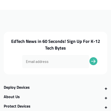
300e
300e
G2
G2
Screw
Screw
Kit
Kit
EdTech News in 60 Seconds! Sign Up For K-12
Tech Bytes
Deploy Devices
About Us
Protect Devices