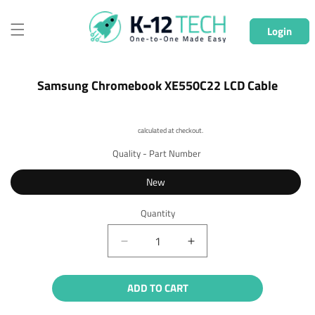
Skip to
content
Login
Skip to
Samsung Chromebook XE550C22 LCD Cable
product
information
Shipping
calculated at checkout.
Quality - Part Number
New
Quantity
Quantity
Decrease
Increase
quantity
quantity
for
for
ADD TO CART
Samsung
Samsung
Chromebook
Chromebook