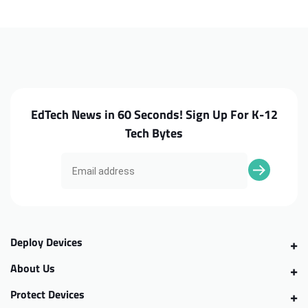
XE550C22
XE550C22
LCD
LCD
Cable
Cable
EdTech News in 60 Seconds! Sign Up For K-12
Tech Bytes
Deploy Devices
About Us
Protect Devices