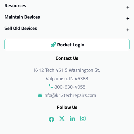
Resources
Maintain Devices
Sell Old Devices
Rocket Login
Contact Us
K-12 Tech 451 S Washington St,
Valparaiso, IN 46383
800-630-4955
info@k12techrepairs.com
Follow Us